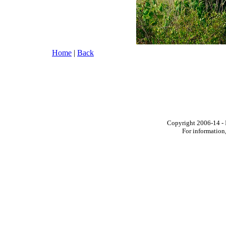
Home
|
Back
Copyright 2006-14 - I
For information