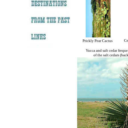
Ce
Prickly Pear Cactus
Yucca and salt cedar freque
of the salt cedars (back