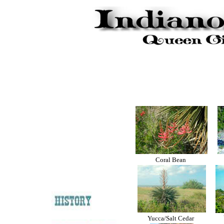
Coral Bean
Yucca/Salt Cedar